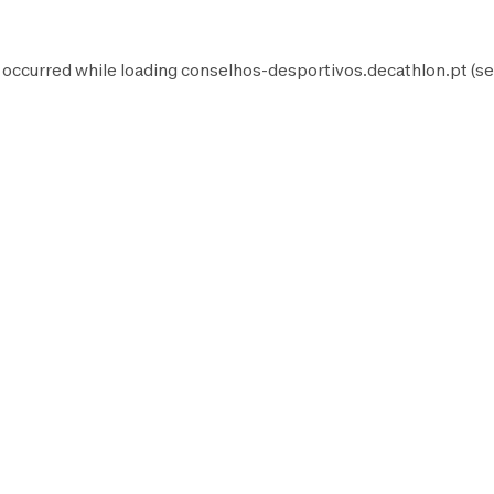
 occurred while loading
conselhos-desportivos.decathlon.pt
(se