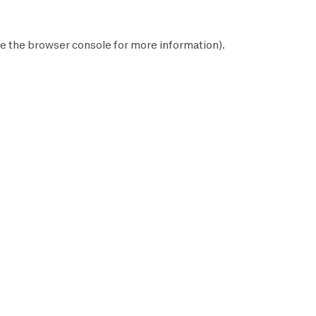
e the
browser console
for more information).