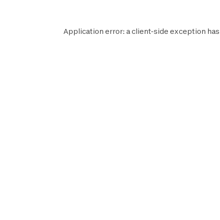
Application error: a
client
-side exception has