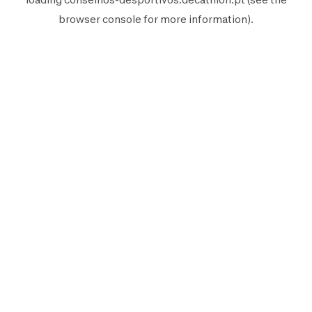
browser console
for more information).