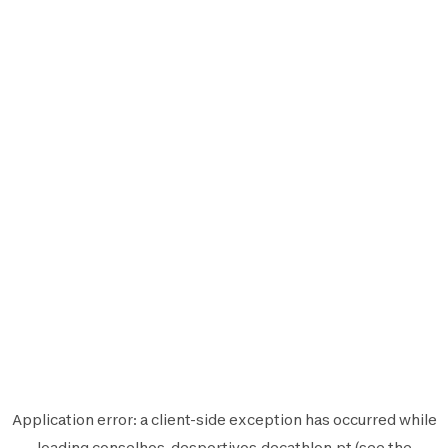
Application error: a
client
-side exception has occurred while
loading
conselhos-desportivos.decathlon.pt
(see the