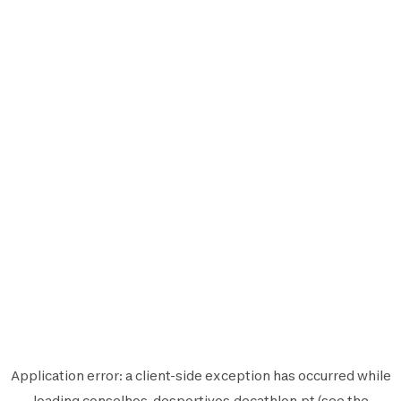
Application error: a
client
-side exception has occurred while
loading
conselhos-desportivos.decathlon.pt
(see the