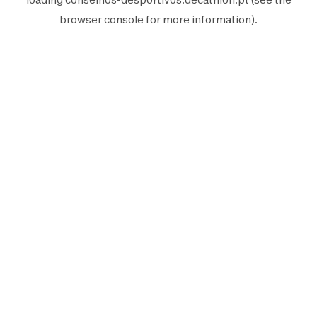
browser console
for more information).