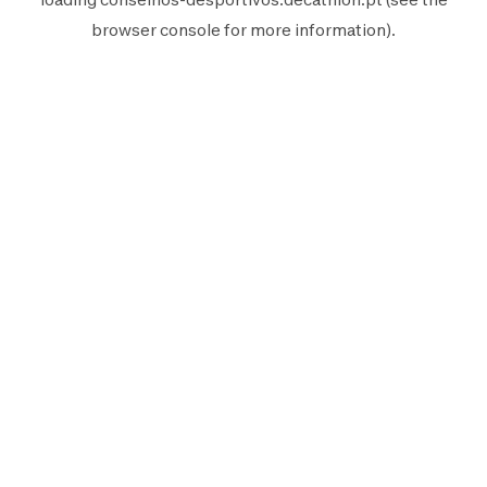
browser console
for more information).