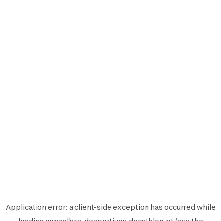
Application error: a
client
-side exception has occurred while
loading
conselhos-desportivos.decathlon.pt
(see the