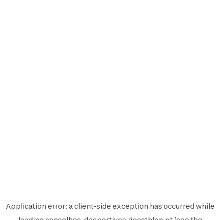
Application error: a
client
-side exception has occurred while
loading
conselhos-desportivos.decathlon.pt
(see the