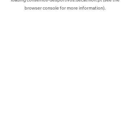
browser console
for more information).