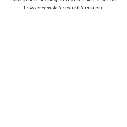
browser console
for more information).