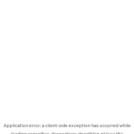
Application error: a
client
-side exception has occurred while
loading
conselhos-desportivos.decathlon.pt
(see the