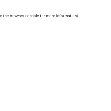
e the
browser console
for more information).