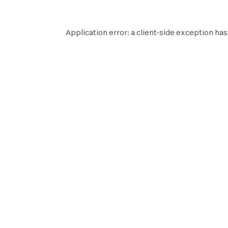
Application error: a
client
-side exception has