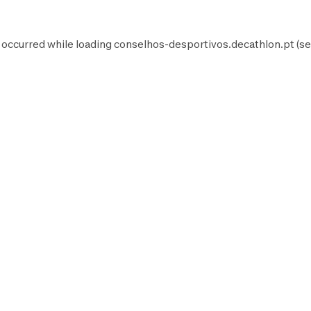
 occurred while loading
conselhos-desportivos.decathlon.pt
(se