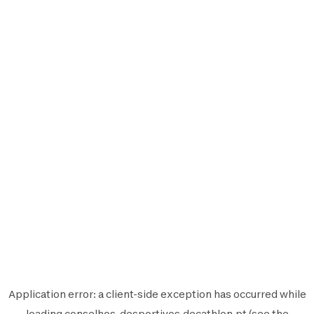
Application error: a
client
-side exception has occurred while
loading
conselhos-desportivos.decathlon.pt
(see the