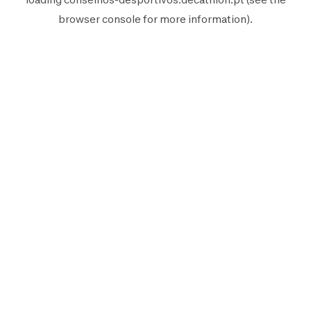
browser console
for more information).