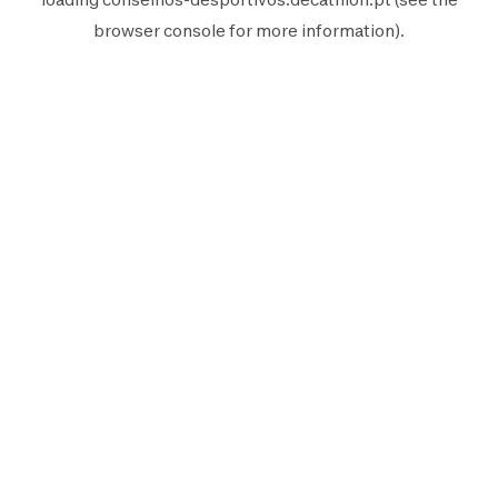
browser console
for more information).