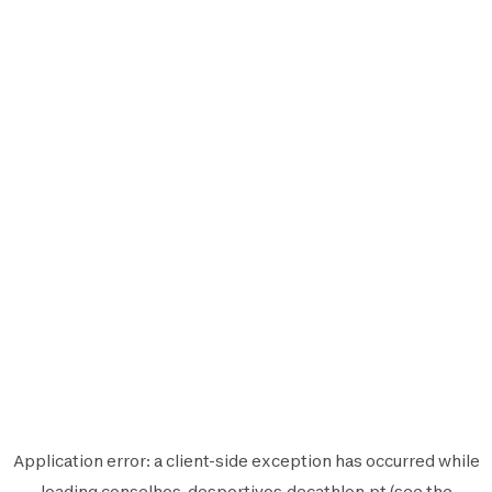
Application error: a
client
-side exception has occurred while
loading
conselhos-desportivos.decathlon.pt
(see the