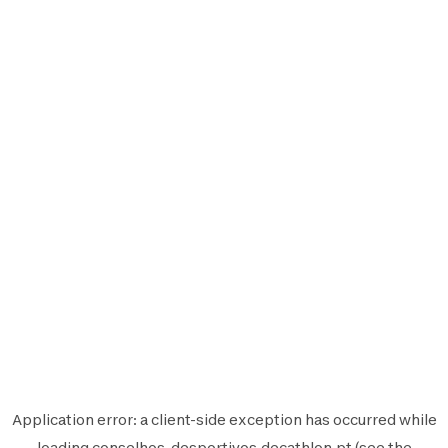
Application error: a
client
-side exception has occurred while
loading
conselhos-desportivos.decathlon.pt
(see the