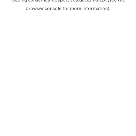
browser console
for more information).