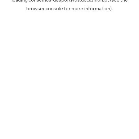
browser console
for more information).