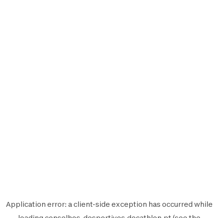
Application error: a
client
-side exception has occurred while
loading
conselhos-desportivos.decathlon.pt
(see the