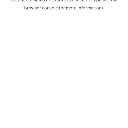
browser console
for more information).