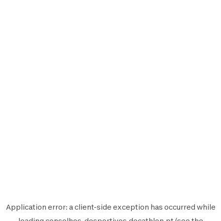
Application error: a
client
-side exception has occurred while
loading
conselhos-desportivos.decathlon.pt
(see the