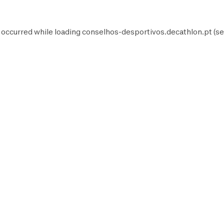
 occurred while loading
conselhos-desportivos.decathlon.pt
(se