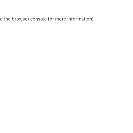
e the
browser console
for more information).