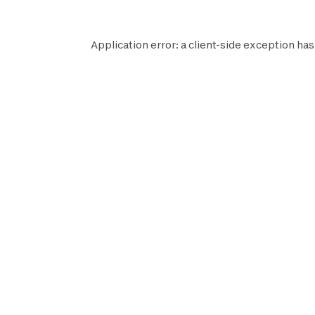
Application error: a
client
-side exception has