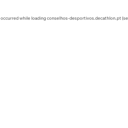
 occurred while loading
conselhos-desportivos.decathlon.pt
(se