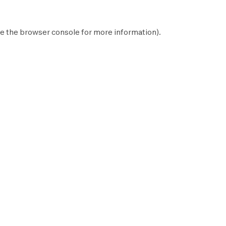
e the
browser console
for more information).