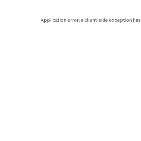
Application error: a
client
-side exception has