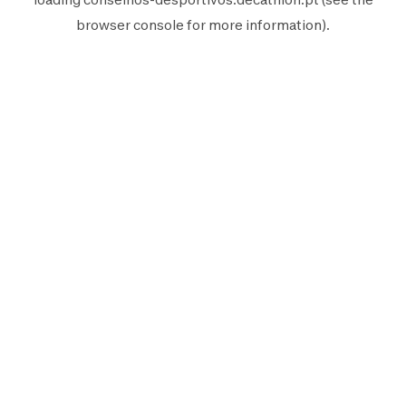
browser console
for more information).