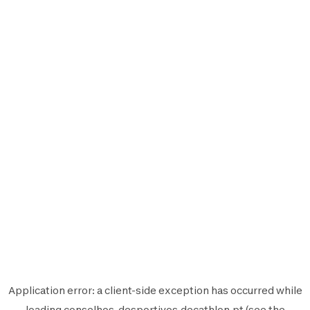
Application error: a
client
-side exception has occurred while
loading
conselhos-desportivos.decathlon.pt
(see the