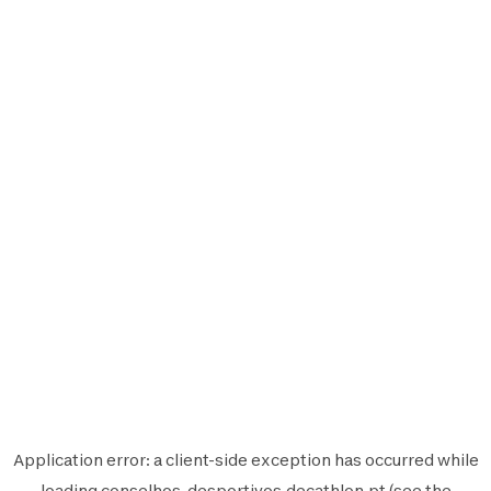
Application error: a
client
-side exception has occurred while
loading
conselhos-desportivos.decathlon.pt
(see the