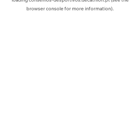
browser console
for more information).