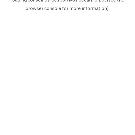
browser console
for more information).