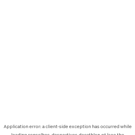
Application error: a
client
-side exception has occurred while
loading
conselhos-desportivos.decathlon.pt
(see the