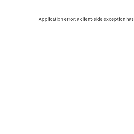
Application error: a
client
-side exception has