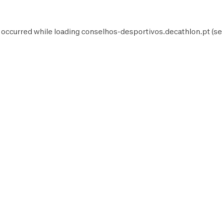
 occurred while loading
conselhos-desportivos.decathlon.pt
(se