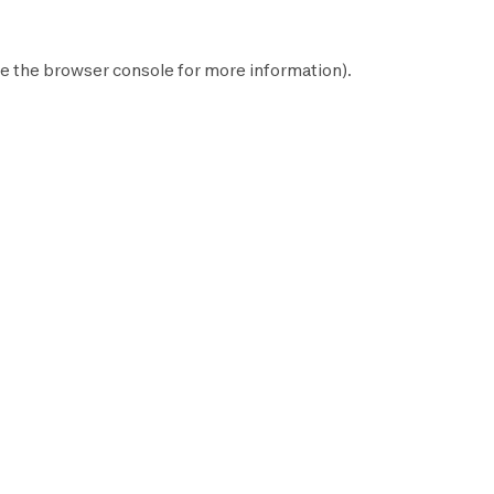
e the
browser console
for more information).