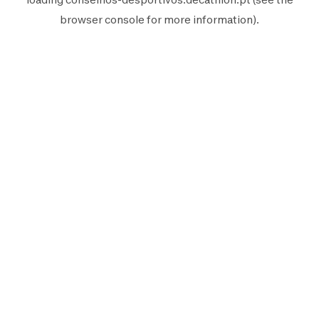
browser console
for more information).