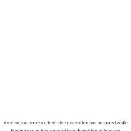
Application error: a
client
-side exception has occurred while
loading
conselhos-desportivos.decathlon.pt
(see the