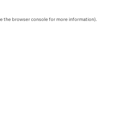
e the
browser console
for more information).