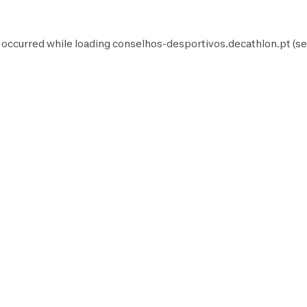
 occurred while loading
conselhos-desportivos.decathlon.pt
(se