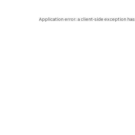
Application error: a
client
-side exception has