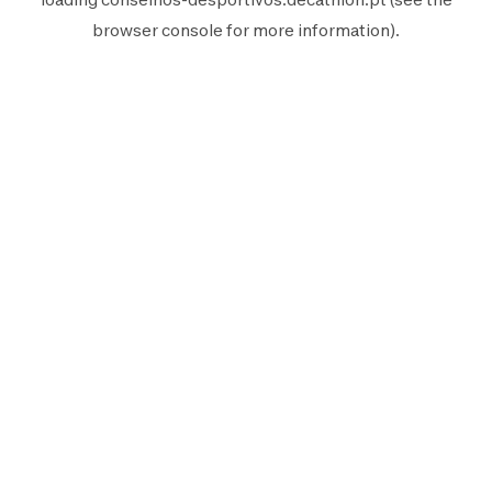
browser console
for more information).