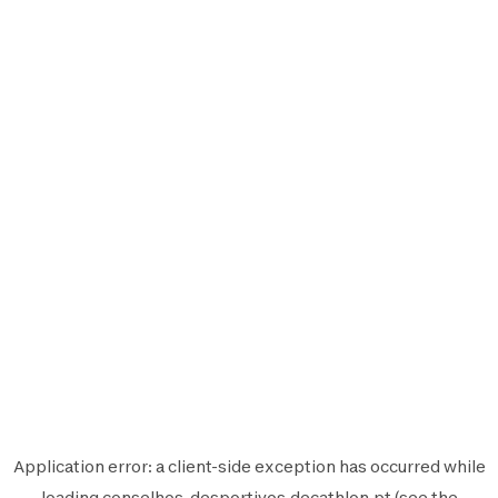
Application error: a
client
-side exception has occurred while
loading
conselhos-desportivos.decathlon.pt
(see the