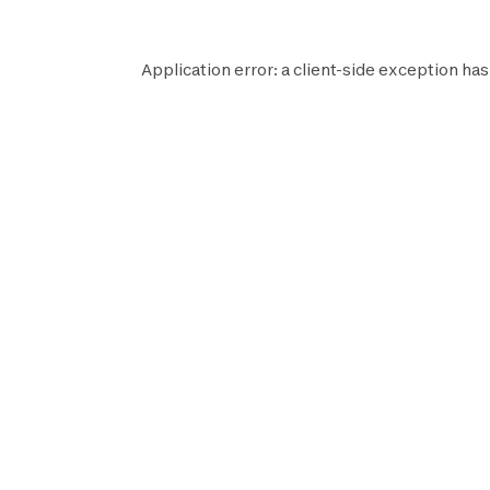
Application error: a
client
-side exception has