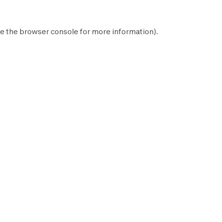
e the
browser console
for more information).