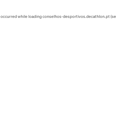
 occurred while loading
conselhos-desportivos.decathlon.pt
(se