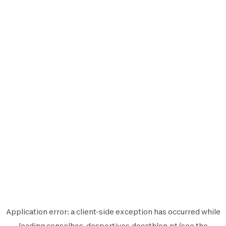
Application error: a
client
-side exception has occurred while
loading
conselhos-desportivos.decathlon.pt
(see the