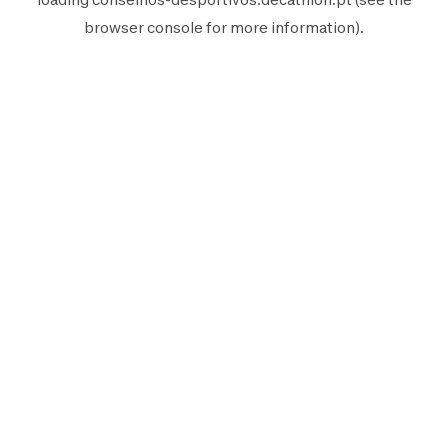
browser console
for more information).